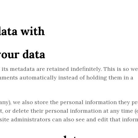
ata with
your data
ts metadata are retained indefinitely. This is so w
ments automatically instead of holding them in a
 any), we also store the personal information they p
dit, or delete their personal information at any time 
ite administrators can also see and edit that infor