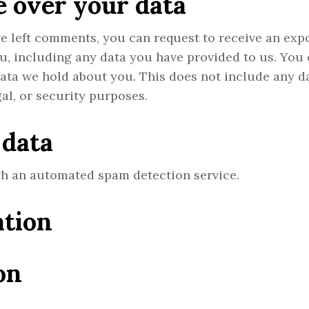
 over your data
ave left comments, you can request to receive an exp
ou, including any data you have provided to us. You
data we hold about you. This does not include any d
gal, or security purposes.
 data
h an automated spam detection service.
ation
on