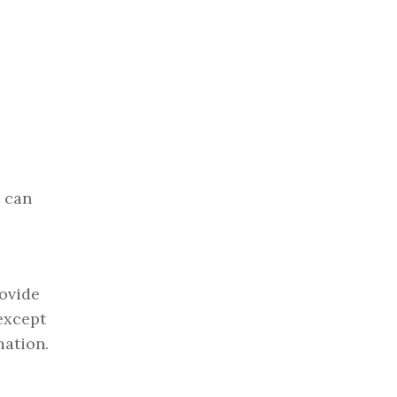
e can
rovide
(except
mation.