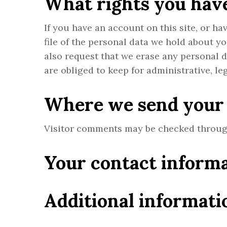
What rights you have
If you have an account on this site, or h
file of the personal data we hold about y
also request that we erase any personal 
are obliged to keep for administrative, le
Where we send your
Visitor comments may be checked throug
Your contact inform
Additional informati