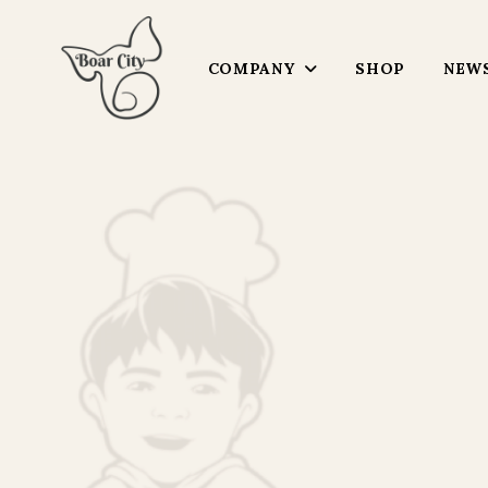
COMPANY
SHOP
NEWS