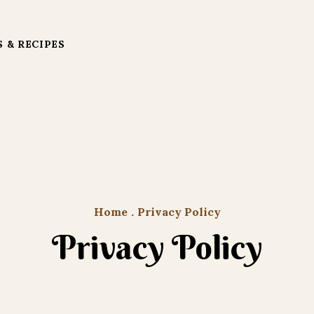
 & RECIPES
Home
.
Privacy Policy
Privacy Policy