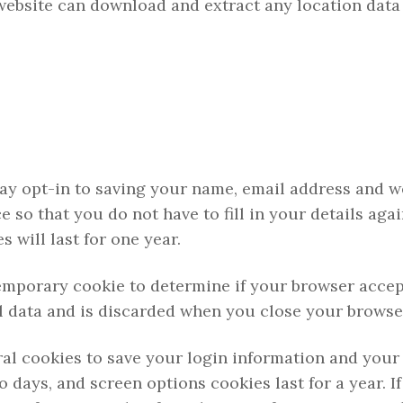
 website can download and extract any location data
ay opt-in to saving your name, email address and w
e so that you do not have to fill in your details aga
will last for one year.
a temporary cookie to determine if your browser acce
l data and is discarded when you close your browse
ral cookies to save your login information and your
o days, and screen options cookies last for a year. I