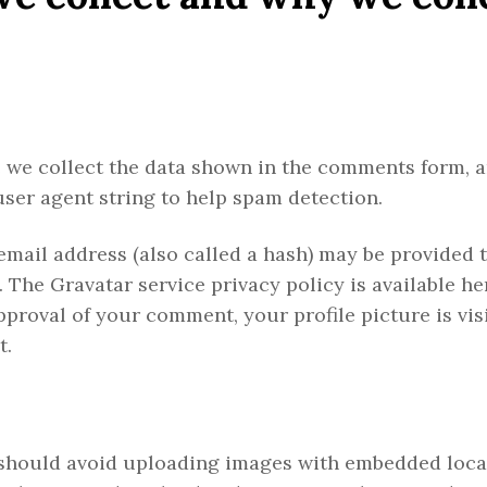
 we collect the data shown in the comments form, 
user agent string to help spam detection.
mail address (also called a hash) may be provided t
. The Gravatar service privacy policy is available he
proval of your comment, your profile picture is visi
t.
u should avoid uploading images with embedded loca