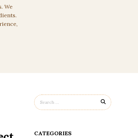
s. We
dients.
rience,
ect
CATEGORIES