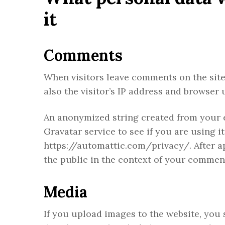
it
Comments
When visitors leave comments on the site
also the visitor’s IP address and browser 
An anonymized string created from your e
Gravatar service to see if you are using it
https://automattic.com/privacy/. After ap
the public in the context of your commen
Media
If you upload images to the website, yo