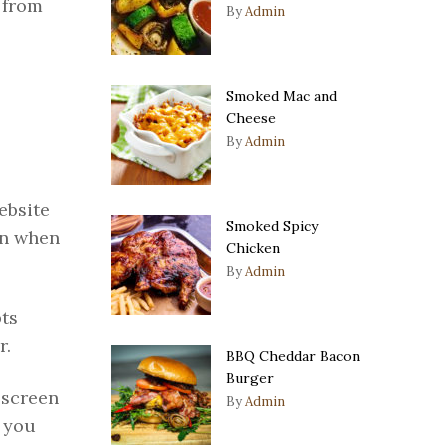
 from
By
Admin
Smoked Mac and
Cheese
By
Admin
ebsite
Smoked Spicy
in when
Chicken
By
Admin
pts
r.
BBQ Cheddar Bacon
Burger
 screen
By
Admin
f you