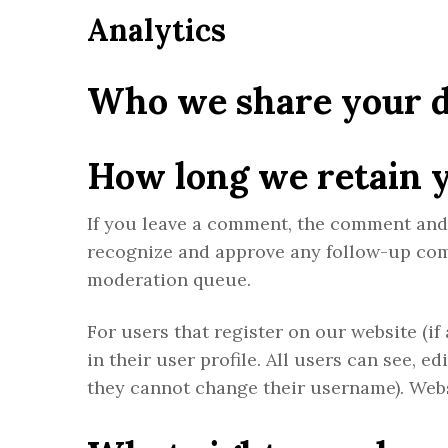
Analytics
Who we share your d
How long we retain 
If you leave a comment, the comment and i
recognize and approve any follow-up com
moderation queue.
For users that register on our website (if
in their user profile. All users can see, e
they cannot change their username). Webs