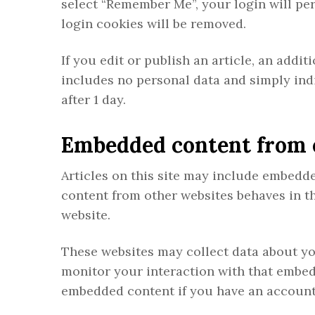
select “Remember Me”, your login will per
login cookies will be removed.
If you edit or publish an article, an addi
includes no personal data and simply indic
after 1 day.
Embedded content from 
Articles on this site may include embedded
content from other websites behaves in the
website.
These websites may collect data about yo
monitor your interaction with that embed
embedded content if you have an account 