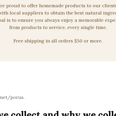
re proud to offer homemade products to our client
ith local suppliers to obtain the best natural ingre
al is to ensure you always enjoy a memorable expe
from products to service, every single time.
Free shipping in all orders $50 or more.
.net/porus.
e collect and why we coll