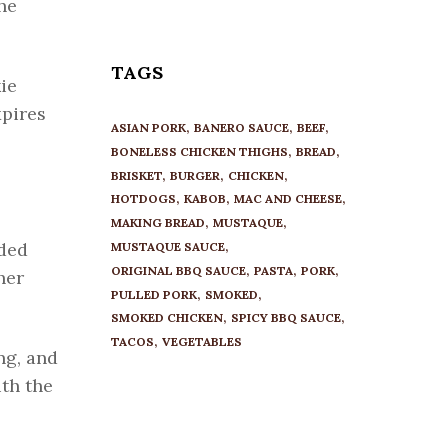
he
TAGS
kie
xpires
ASIAN PORK
BANERO SAUCE
BEEF
BONELESS CHICKEN THIGHS
BREAD
BRISKET
BURGER
CHICKEN
HOTDOGS
KABOB
MAC AND CHEESE
MAKING BREAD
MUSTAQUE
dded
MUSTAQUE SAUCE
ORIGINAL BBQ SAUCE
PASTA
PORK
her
PULLED PORK
SMOKED
SMOKED CHICKEN
SPICY BBQ SAUCE
TACOS
VEGETABLES
ng, and
th the