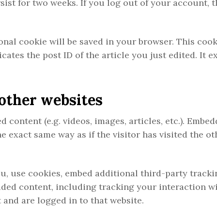
sist for two weeks. If you log out of your account, t
tional cookie will be saved in your browser. This coo
ates the post ID of the article you just edited. It e
other websites
 content (e.g. videos, images, articles, etc.). Embe
 exact same way as if the visitor has visited the ot
u, use cookies, embed additional third-party tracki
ded content, including tracking your interaction wi
and are logged in to that website.