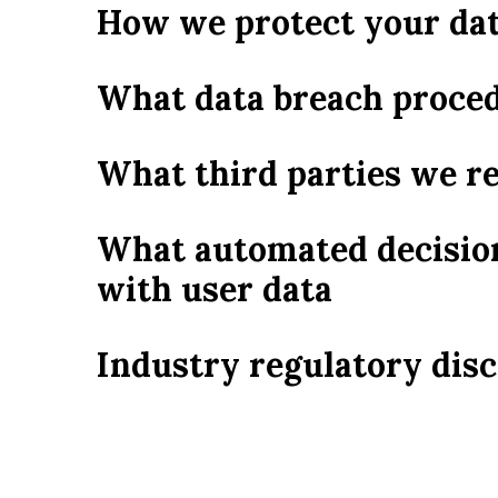
How we protect your da
What data breach proced
What third parties we r
What automated decision
with user data
Industry regulatory dis