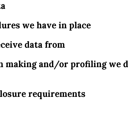
ta
ures we have in place
eceive data from
 making and/or profiling we 
closure requirements