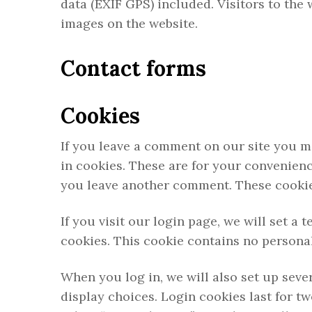
data (EXIF GPS) included. Visitors to the
images on the website.
Contact forms
Cookies
If you leave a comment on our site you m
in cookies. These are for your convenienc
you leave another comment. These cookies 
If you visit our login page, we will set 
cookies. This cookie contains no persona
When you log in, we will also set up seve
display choices. Login cookies last for tw