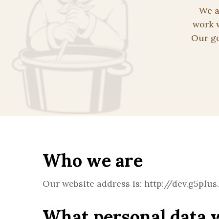
We a
work w
Our go
Who we are
Our website address is: http://dev.g5plus
What personal data w