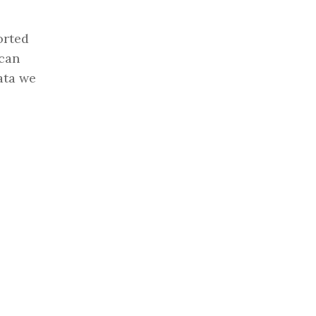
orted
 can
ata we