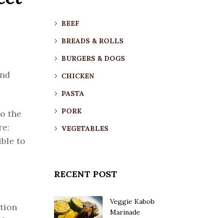
BEEF
BREADS & ROLLS
BURGERS & DOGS
and
CHICKEN
PASTA
PORK
o the
re:
VEGETABLES
ble to
RECENT POST
Veggie Kabob
tion
Marinade