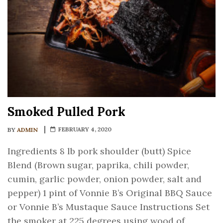
Smoked Pulled Pork
FEBRUARY 4, 2020
BY
ADMIN
Ingredients 8 lb pork shoulder (butt) Spice
Blend (Brown sugar, paprika, chili powder,
cumin, garlic powder, onion powder, salt and
pepper) 1 pint of Vonnie B’s Original BBQ Sauce
or Vonnie B’s Mustaque Sauce Instructions Set
the smoker at 225 degrees using wood of