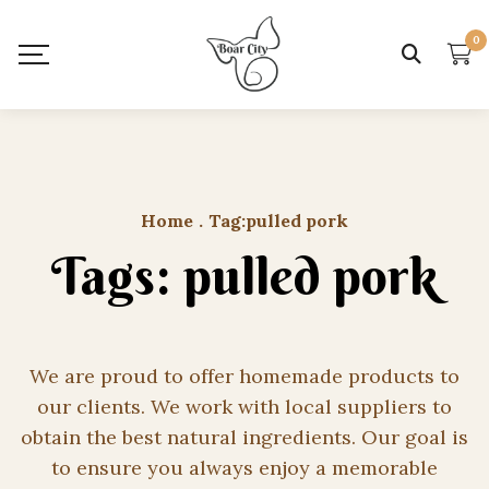
0
Home
.
Tag:
pulled pork
Tags: pulled pork
We are proud to offer homemade products to
our clients. We work with local suppliers to
obtain the best natural ingredients. Our goal is
to ensure you always enjoy a memorable