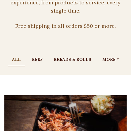
experience, from products to service, every
single time.
Free shipping in all orders $50 or more.
ALL
BEEF
BREADS & ROLLS
MORE