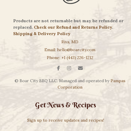
Products are not returnable but may be refunded or
replaced.
Check our Refund and Returns Policy
.
Shipping & Delivery Policy
Riva, MD
Email: hello@boarcity.com
Phone: +1 (443) 226-1212
© Boar City BBQ LLC. Managed and operated by
Pampas
Corporation
Get News & Recipes
Sign up to receive updates and recipes!