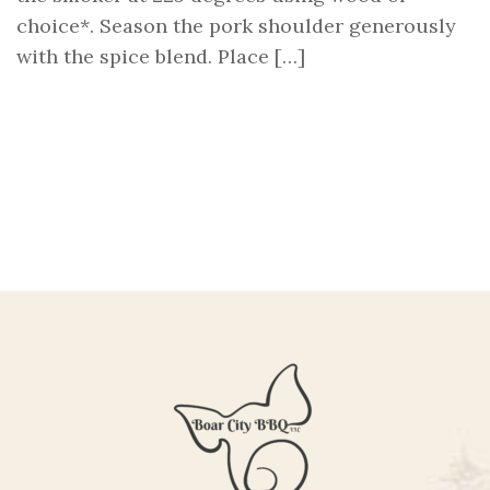
choice*. Season the pork shoulder generously
with the spice blend. Place […]