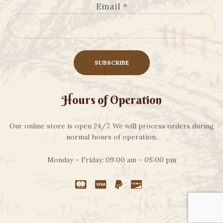
Email
*
Hours of Operation
Our online store is open 24/7. We will process orders during
normal hours of operation.
Monday – Friday: 09:00 am – 05:00 pm