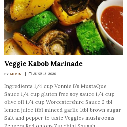
Veggie Kabob Marinade
JUNE 13, 2020
BY
ADMIN
Ingredients 1/4 cup Vonnie B’s MustaQue
Sauce 1/4 cup gluten free soy sauce 1/4 cup
olive oil 1/4 cup Worcestershire Sauce 2 tbl
lemon juice 1tbl minced garlic 1tbl brown sugar
Salt and pepper to taste Veggies mushrooms
Peppers Red onions Zucchini Squash