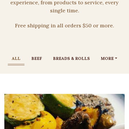
experience, from products to service, every
single time.
Free shipping in all orders $50 or more.
ALL
BEEF
BREADS & ROLLS
MORE