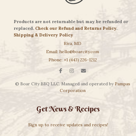
Products are not returnable but may be refunded or
replaced.
Check our Refund and Returns Policy
.
Shipping & Delivery Policy
Riva, MD
Email: hello@boarcity.com
Phone: +1 (443) 226-1212
© Boar City BBQ LLC. Managed and operated by
Pampas
Corporation
Get News & Recipes
Sign up to receive updates and recipes!