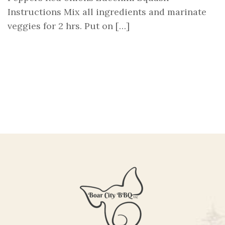
Instructions Mix all ingredients and marinate
veggies for 2 hrs. Put on […]