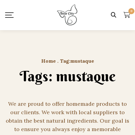
0
Home
.
Tag:
mustaque
Tags: mustaque
We are proud to offer homemade products to
our clients. We work with local suppliers to
obtain the best natural ingredients. Our goal is
to ensure you always enjoy a memorable