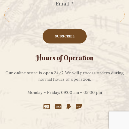
Email
*
Hours of Operation
Our online store is open 24/7. We will process orders during
normal hours of operation.
Monday – Friday: 09:00 am – 05:00 pm